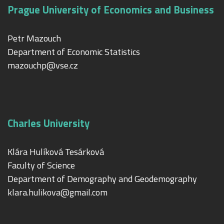
Prague University of Economics and Business
Petr Mazouch
Department of Economic Statistics
mazouchp@vse.cz
Charles University
Klára Hulíková Tesárková
Faculty of Science
Department of Demography and Geodemography
klara.hulikova@gmail.com