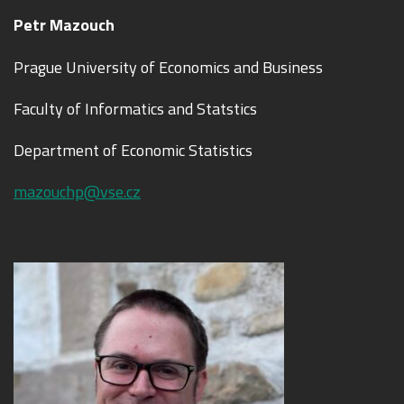
Petr Mazouch
Prague University of Economics and Business
Faculty of Informatics and Statstics
Department of Economic Statistics
mazouchp@vse.cz