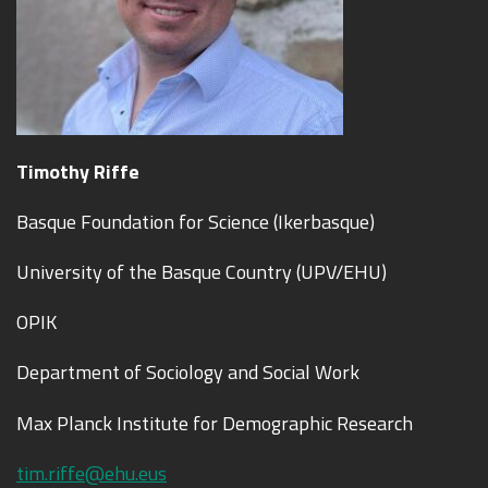
Tim
ot
hy Riffe
Basque Foundation for Science (Ikerbasque)
University of the Basque Country (UPV/EHU)
OPIK
Department of Sociology and Social Work
Max Planck Institute for Demographic Research
tim.riffe@ehu.eus