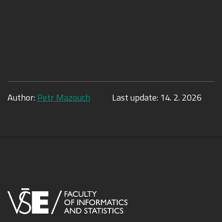
Author:
Petr Mazouch
Last update:
14. 2. 2026