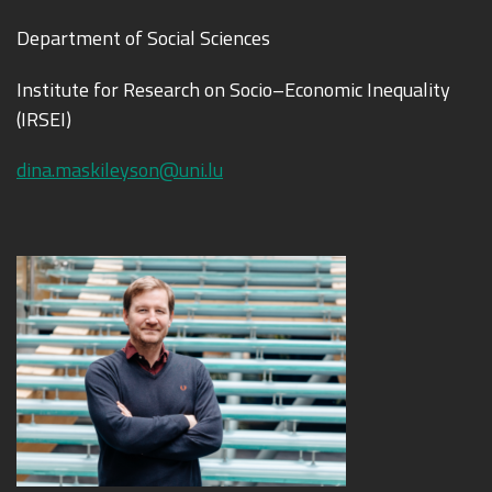
Department of Social Sciences
Institute for Research on Socio–Economic Inequality
(IRSEI)
dina.maskileyson@uni.lu