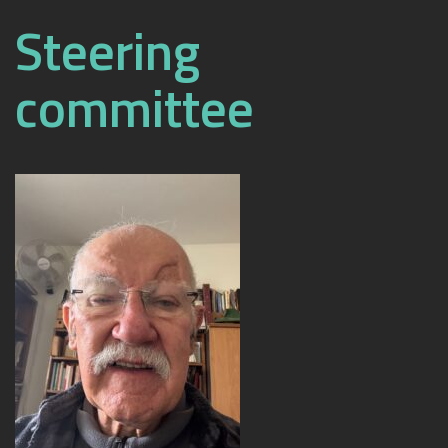
Steering
committee