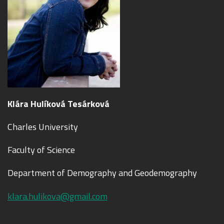
Klára Hulíková Tesárková
Charles University
Faculty of Science
Department of Demography and Geodemography
klara.hulikova@gmail.com