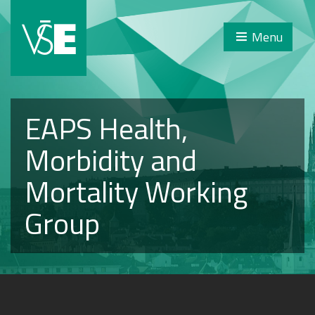
Menu
EAPS Health,
Morbidity and
Mortality Working
Group