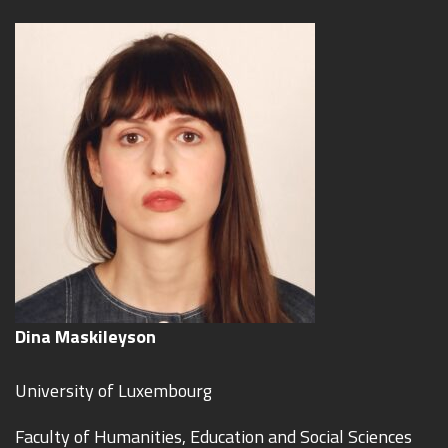
Dina Maskileyson
University of Luxembourg
Faculty of Humanities, Education and Social Sciences