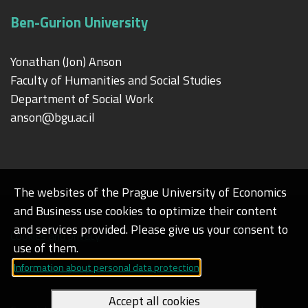
Ben-Gurion University
Yonathan (Jon) Anson
Faculty of Humanities and Social Studies
Department of Social Work
anson@bgu.ac.il
The websites of the Prague University of Economics
and Business use cookies to optimize their content
and services provided. Please give us your consent to
Cookies and privacy
use of them.
Information about personal data protection
Web accessibility
Accept all cookies