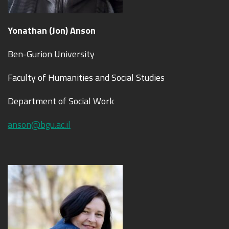
Yo
nat
han (Jon) Anson
Ben-Gurion University
Faculty of Humanities and Social Studies
Department of Social Work
anson@bgu.ac.il