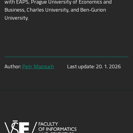
with EAPS, Prague University of Economics and
Business, Charles University, and Ben-Gurion
University.
Author:
Petr Mazouch
Last update:
20. 1. 2026