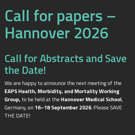
Call for papers –
Hannover 2026
Call for Abstracts and Save
the Date!
We are happy to announce the next meeting of the
EAPS Health, Morbidity, and Mortality Working
Group,
to be held at the
Hannover Medical School
,
Germany, on
16–18 September 2026
. Please SAVE
THE DATE!