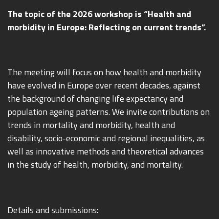
The topic of the 2026 workshop is “Health and
morbidity in Europe: Reflecting on current trends”.
The meeting will focus on how health and morbidity
have evolved in Europe over recent decades, against
the background of changing life expectancy and
population ageing patterns. We invite contributions on
trends in mortality and morbidity, health and
disability, socio-economic and regional inequalities, as
well as innovative methods and theoretical advances
in the study of health, morbidity, and mortality.
Details and submissions: