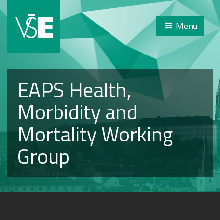
Menu
EAPS Health,
Morbidity and
Mortality Working
Group