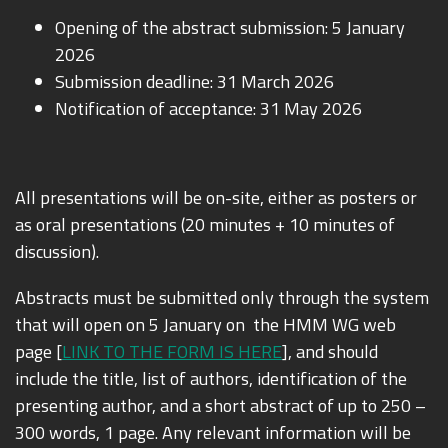
Opening of the abstract submission: 5 January
2026
Submission deadline: 31 March 2026
Notification of acceptance: 31 May 2026
All presentations will be on-site, either as posters or
as oral presentations (20 minutes + 10 minutes of
discussion).
Abstracts must be submitted only through the system
that will open on 5 January on the HMM WG web
page [
LINK TO THE FORM IS HERE
], and should
include the title, list of authors, identification of the
presenting author, and a short abstract of up to
250 –
300 words, 1 page
. Any relevant information will be