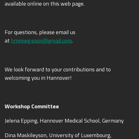
available online on this web page.
For questions, please email us
at
hmmwg.eaps@gmail.com
.
We look forward to your contributions and to
welcoming you in Hannover!
Workshop Committee
Jelena Epping, Hannover Medical School, Germany
Dina Maskileyson, University of Luxembourg,