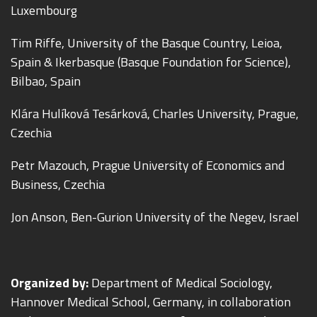
Luxembourg
Tim Riffe, University of the Basque Country, Leioa,
Spain & Ikerbasque (Basque Foundation for Science),
Bilbao, Spain
Klára Hulíková Tesárková, Charles University, Prague,
Czechia
Petr Mazouch, Prague University of Economics and
Business, Czechia
Jon Anson, Ben-Gurion University of the Negev, Israel
Organized by:
Department of Medical Sociology,
Hannover Medical School, Germany, in collaboration