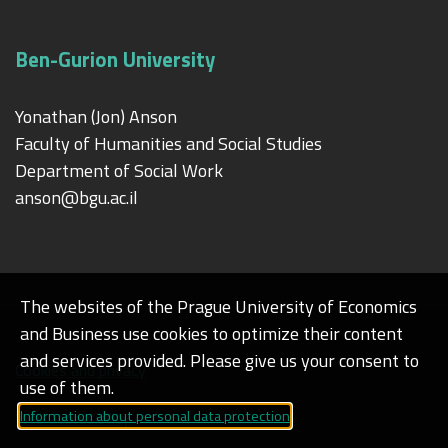
Ben-Gurion University
Yonathan (Jon) Anson
Faculty of Humanities and Social Studies
Department of Social Work
anson@bgu.ac.il
The websites of the Prague University of Economics
and Business use cookies to optimize their content
and services provided. Please give us your consent to
Cookies and privacy
use of them.
Information about personal data protection
Web accessibility