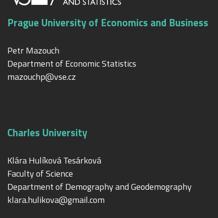
Prague University of Economics and Business
Petr Mazouch
Department of Economic Statistics
mazouchp@vse.cz
Charles University
Klára Hulíková Tesárková
Faculty of Science
Department of Demography and Geodemography
klara.hulikova@gmail.com